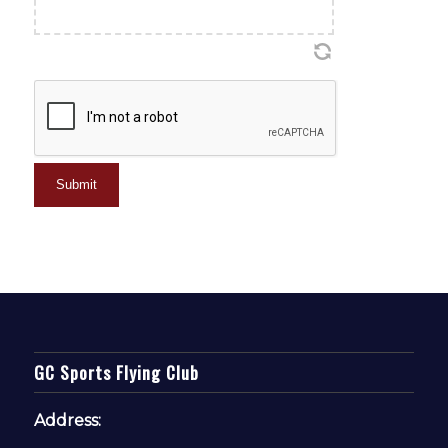
CAPTCHA
GC Sports Flying Club
Address: