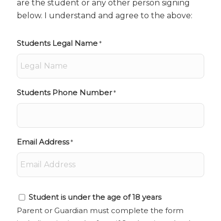
are the student or any other person signing
below. I understand and agree to the above:
Students Legal Name
*
Students Phone Number
*
Email Address
*
Student
Student is under the age of 18 years
is
Parent or Guardian must complete the form
under