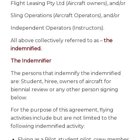
Flight Leasing Pty Ltd (Aircraft owners), and/or
Sling Operations (Aircraft Operators), and/or
Independent Operators (Instructors).
All above collectively referred to as –
the
indemnified.
The Indemnifier
The persons that indemnify the indemnified
are: Student, hiree, owners of aircraft for
biennial review or any other person signing
below.
For the purpose of this agreement, flying
activities include but are not limited to the
following indemnified activity:
Flying as a Pilot, student pilot, crew member