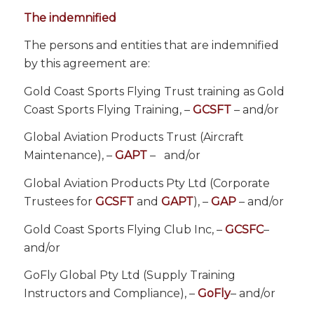
The indemnified
The persons and entities that are indemnified
by this agreement are:
Gold Coast Sports Flying Trust training as Gold
Coast Sports Flying Training, –
GCSFT
– and/or
Global Aviation Products Trust (Aircraft
Maintenance), –
GAPT
–
and/or
Global Aviation Products Pty Ltd (Corporate
Trustees for
GCSFT
and
GAPT
), –
GAP
– and/or
Gold Coast Sports Flying Club Inc, –
GCSFC
–
and/or
GoFly Global Pty Ltd (Supply Training
Instructors and Compliance), –
GoFly
– and/or