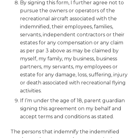
By signing this form, I further agree not to
pursue the owners or operators of the
recreational aircraft associated with the
indemnified, their employees, families,
servants, independent contractors or their
estates for any compensation or any claim
as per par 3 above as may be claimed by
myself, my family, my business, business
partners, my servants, my employees or
estate for any damage, loss, suffering, injury
or death associated with recreational flying
activities.
If I’m under the age of 18, parent guardian
signing this agreement on my behalf and
accept terms and conditions as stated.
The persons that indemnify the indemnified