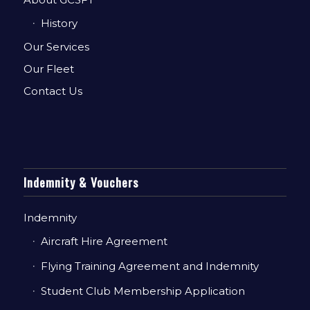
History
Our Services
Our Fleet
Contact Us
Indemnity & Vouchers
Indemnity
Aircraft Hire Agreement
Flying Training Agreement and Indemnity
Student Club Membership Application