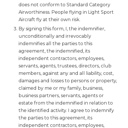
does not conform to Standard Category
Airworthiness. People flying in Light Sport
Aircraft fly at their own risk.
By signing this form, I, the indemnifier,
unconditionally and irrevocably
indemnifies all the parties to this
agreement, the indemnified, its
independent contractors, employees,
servants, agents, trustees, directors, club
members, against any and all liability, cost,
damages and losses to persons or property,
claimed by me or my family, business,
business partners, servants, agents or
estate from the indemnified in relation to
the identified activity. I agree to indemnify
the parties to this agreement, its
independent contractors, employees,