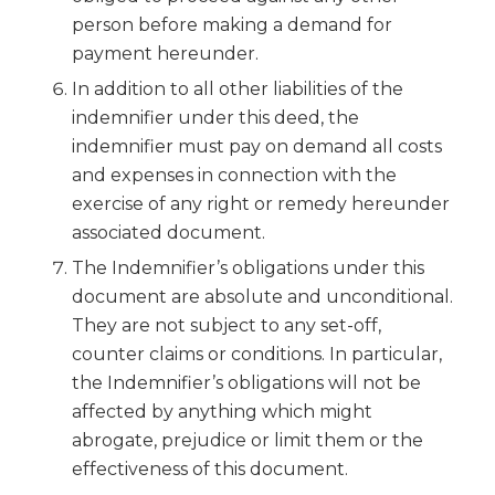
person before making a demand for
payment hereunder.
In addition to all other liabilities of the
indemnifier under this deed, the
indemnifier must pay on demand all costs
and expenses in connection with the
exercise of any right or remedy hereunder
associated document.
The Indemnifier’s obligations under this
document are absolute and unconditional.
They are not subject to any set-off,
counter claims or conditions. In particular,
the Indemnifier’s obligations will not be
affected by anything which might
abrogate, prejudice or limit them or the
effectiveness of this document.