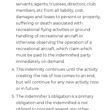
servants, agents, trustees, directors, club
members, etc from all liability, cost,
damages and losses to persons or property,
suffering or death associated with
recreational flying activities or ground
handling of recreational aircraft or
otherwise observing the operation of a
recreational aircraft, which claim which
must be paid to the indemnified party
immediately on demand.
This indemnity continues until the activity
creating the risk of loss comes to an end,
but will continue for any new activity, now
or in future.
The indemnifier’s obligation is a primary
obligation and the indemnified is not
obliged to proceed against any other