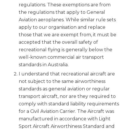
regulations. These exemptions are from
the regulations that apply to General
Aviation aeroplanes. While similar rule sets
apply to our organisation and replace
those that we are exempt from, it must be
accepted that the overall safety of
recreational flying is generally below the
well-known commercial air transport
standards in Australia.
I understand that recreational aircraft are
not subject to the same airworthiness
standards as general aviation or regular
transport aircraft, nor are they required to
comply with standard liability requirements
for a Civil Aviation Carrier. The Aircraft was
manufactured in accordance with Light
Sport Aircraft Airworthiness Standard and