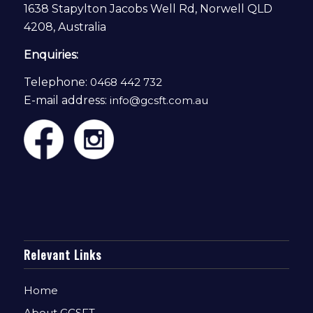
1638 Stapylton Jacobs Well Rd, Norwell QLD
4208, Australia
Enquiries:
Telephone:
0468 442 732
E-mail address:
info@gcsft.com.au
Relevant Links
Home
About GCSFT