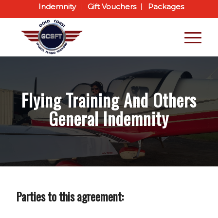
Indemnity
Gift Vouchers
Packages
Flying Training And Others
General Indemnity
Parties to this agreement: