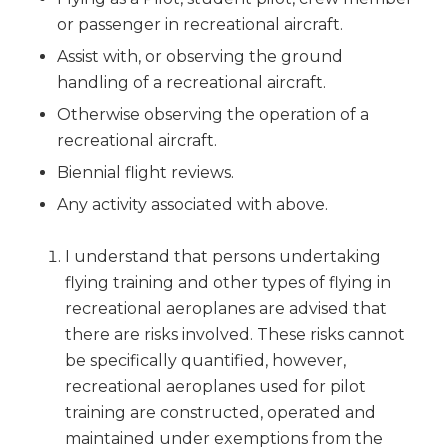
or passenger in recreational aircraft.
Assist with, or observing the ground
handling of a recreational aircraft.
Otherwise observing the operation of a
recreational aircraft.
Biennial flight reviews.
Any activity associated with above.
I understand that persons undertaking
flying training and other types of flying in
recreational aeroplanes are advised that
there are risks involved. These risks cannot
be specifically quantified, however,
recreational aeroplanes used for pilot
training are constructed, operated and
maintained under exemptions from the