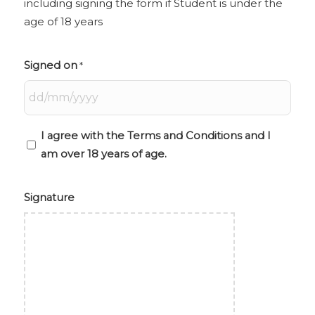
including signing the form if Student is under the
the
age of 18 years
age
of
18
Signed on
*
years
I agree with the Terms and Conditions and I
am over 18 years of age.
Signature