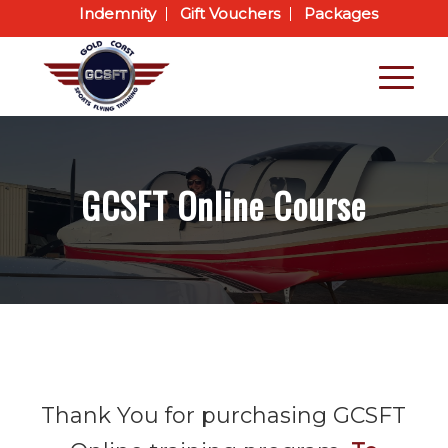
Indemnity
Gift Vouchers
Packages
GCSFT Online Course
Thank You for purchasing GCSFT