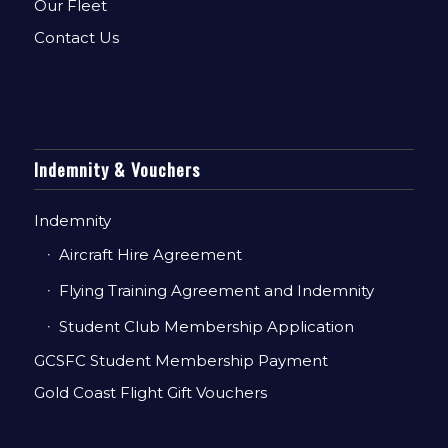
Our Fleet
Contact Us
Indemnity & Vouchers
Indemnity
Aircraft Hire Agreement
Flying Training Agreement and Indemnity
Student Club Membership Application
GCSFC Student Membership Payment
Gold Coast Flight Gift Vouchers