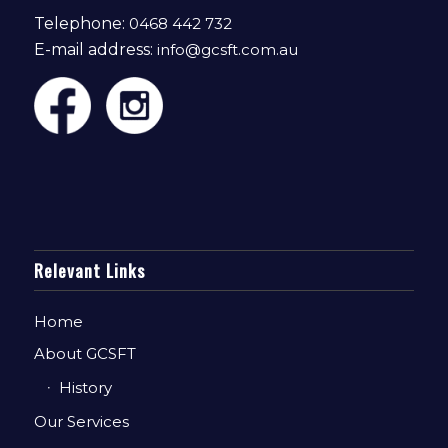
Telephone:
0468 442 732
E-mail address:
info@gcsft.com.au
Relevant Links
Home
About GCSFT
History
Our Services