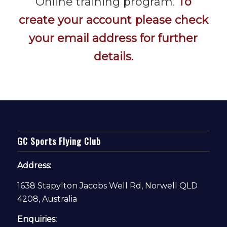
Online training program.
To
create your account please check
your email address for further
details.
GC Sports Flying Club
Address:
1638 Stapylton Jacobs Well Rd, Norwell QLD
4208, Australia
Enquiries: